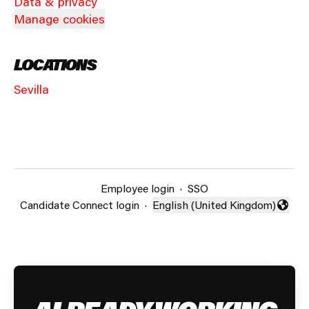
Data & privacy
Manage cookies
LOCATIONS
Sevilla
Employee login
·
SSO
Candidate Connect login
·
English (United Kingdom)
Change language