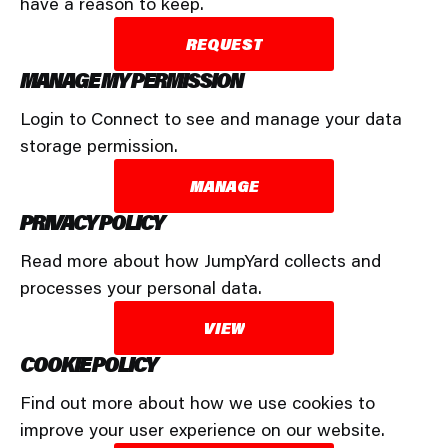
have a reason to keep.
REQUEST
MANAGE MY PERMISSION
Login to Connect to see and manage your data
storage permission.
MANAGE
PRIVACY POLICY
Read more about how JumpYard collects and
processes your personal data.
VIEW
COOKIE POLICY
Find out more about how we use cookies to
improve your user experience on our website.