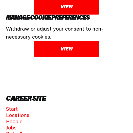
VIEW
MANAGE COOKIE PREFERENCES
Withdraw or adjust your consent to non-
necessary cookies.
VIEW
CAREER SITE
Start
Locations
People
Jobs