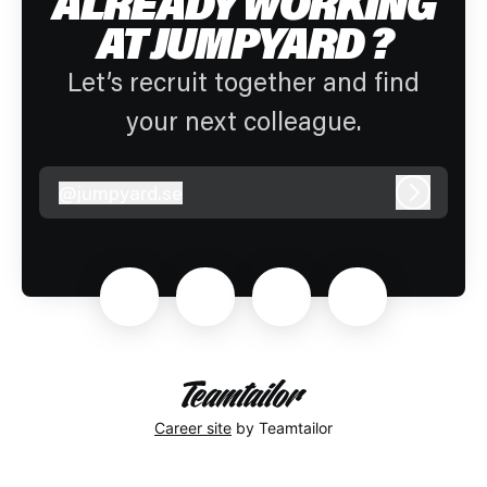
ALREADY WORKING
AT JUMPYARD ?
Let’s recruit together and find
your next colleague.
@
jumpyard.se
jumpyard.se
Log in
Career site
by Teamtailor