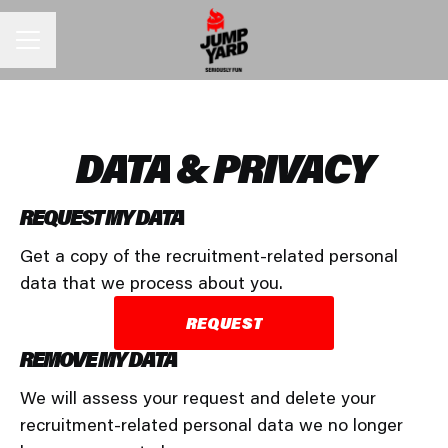
CAREER MENU
DATA & PRIVACY
REQUEST MY DATA
Get a copy of the recruitment-related personal
data that we process about you.
REQUEST
REMOVE MY DATA
We will assess your request and delete your
recruitment-related personal data we no longer